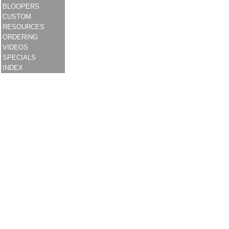
BLOOPERS
CUSTOM
RESOURCES
ORDERING
VIDEOS
SPECIALS
INDEX