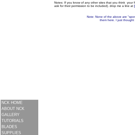
Notes: If you know of any other sites that you think your f
ask for their permission to be included). drop me a line at
Note: None of the above are "spons
them here. I just thought
NCK HOME
ABOUT NCK
GALLERY
TUTORIALS
BLADES
SUPPLIES