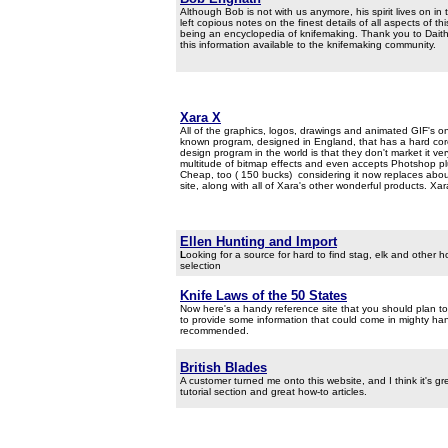
Although Bob is not with us anymore, his spirit lives on in 
left copious notes on the finest details of all aspects of 
being an encyclopedia of knifemaking. Thank you to Daithi 
this information available to the knifemaking community.
Xara X
All of the graphics, logos, drawings and animated GIF's on 
known program, designed in England, that has a hard core 
design program in the world is that they don't market it ver
multitude of bitmap effects and even accepts Photshop pl
Cheap, too ( 150 bucks) considering it now replaces abou
site, along with all of Xara's other wonderful products. Xara
Ellen Hunting and Import
L
ooking for a source for hard to find stag, elk and other
selection
Knife Laws of the 50 States
Now here's a handy reference site that you should plan to
to provide some information that could come in mighty handy
recommended.
British Blades
A customer turned me onto this website, and I think it's gr
tutorial section and great how-to articles.