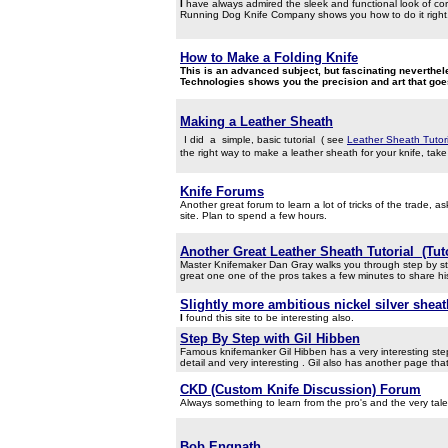
I
have always admired the sleek and functional look of cord
Running Dog Knife Company shows you how to do it right. W
How to Make a Folding Knife
This is an advanced subject, but fascinating neverthe
Technologies shows you the precision and art that goes
Making a Leather Sheath
I did
a simple, basic tutorial ( see
Leather Sheath Tutori
the right way to make a leather sheath for your knife, take a
Knife Forums
Another great forum to learn a lot of tricks of the trade, 
site. Plan to spend a few hours.
Another Great Leather Sheath Tutorial (Tut
Master Knifemaker Dan Gray walks you through step by ste
great one one of the pros takes a few minutes to share hi
Slightly more ambitious nickel silver sheat
I
found this site to be interesting also.
Step By Step with Gil Hibben
Famous knifemanker Gil Hibben has a very interesting step
detail and very interesting . Gil also has another page th
CKD (Custom Knife Discussion) Forum
Always something to learn from the pro's and the very ta
Bob Engnath