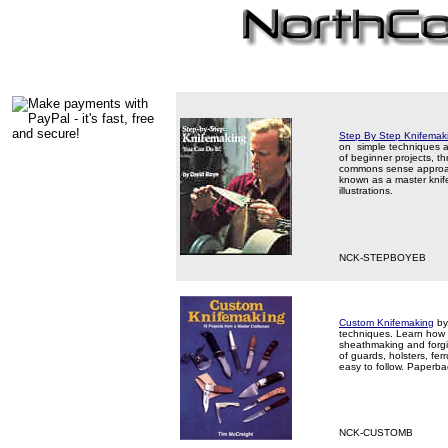
Step By Step Knifemak
on simple techniques an
of beginner projects, t
commons sense approach
known as a master knife
illustrations.
NCK-STEPBOYEB
Custom Knifemaking
by
techniques. Learn how to
sheathmaking and forging
of guards, holsters, fe
easy to follow. Paperb
NCK-CUSTOMB