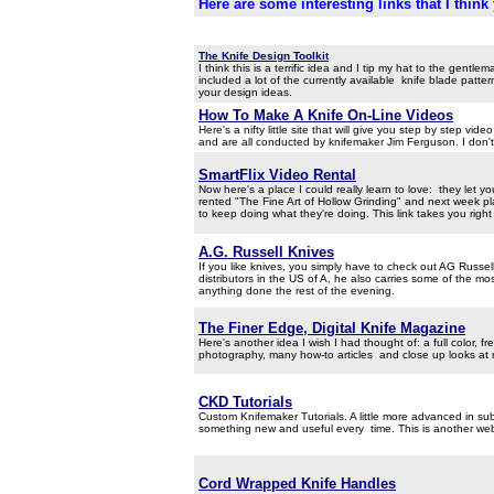
Here are some interesting links that I think 
aaaa
The Knife Design Toolkit
I think this is a terrific idea and I tip my hat to the gen
included a lot of the currently available knife blade patte
your design ideas.
How To Make A Knife On-Line Videos
Here's a nifty little site that will give you step by step v
and are all conducted by knifemaker Jim Ferguson. I don't 
SmartFlix Video Rental
Now here's a place I could really learn to love: they let 
rented "The Fine Art of Hollow Grinding" and next week 
to keep doing what they're doing. This link takes you righ
A.G. Russell Knives
If you like knives, you simply have to check out AG Russell
distributors in the US of A, he also carries some of the mo
anything done the rest of the evening.
The Finer Edge, Digital Knife Magazine
Here's another idea I wish I had thought of: a full color,
photography, many how-to articles and close up looks at
CKD Tutorials
Custom Knifemaker Tutorials. A little more advanced in subje
something new and useful every time. This is another web 
Cord Wrapped Knife Handles