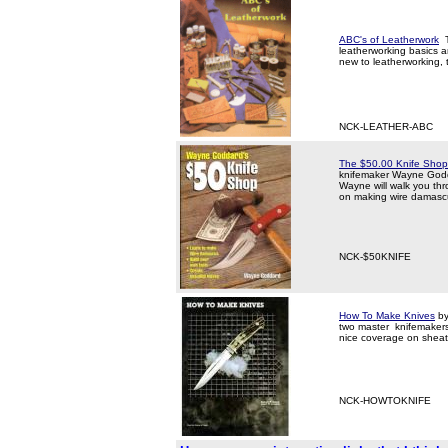
ABC's of Leatherwork
T
leatherworking basics a
new to leatherworking, t
NCK-LEATHER-ABC
The $50.00 Knife Shop
knifemaker Wayne Godda
Wayne will walk you thro
on making wire damascu
NCK-$50KNIFE
How To Make Knives
by
two master knifemakers 
nice coverage on sheat
NCK-HOWTOKNIFE