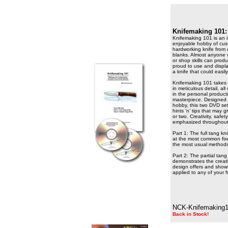
Knifemaking 101:
Knifemaking 101 is an i
enjoyable hobby of cust
hardworking knife from 
blanks. Almost anyone
or shop skills can prod
proud to use and display
a knife that could easi
Knifemaking 101 takes 
in meticulous detail, al
in the personal product
masterpiece. Designed f
hobby, this two DVD set
hints ‘n’ tips that may 
or two. Creativity, sa
emphasized throughou
Part 1: The full tang kn
at the most common fix
the most usual methods
Part 2: The partial tang
demonstrates the creativ
design offers and show
applied to any of your f
NCK-Knifemaking
Back in Stock!