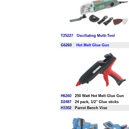
T25227
Oscillating Multi-Tool
G6260
Hot Melt Glue Gun
H6260
250 Watt Hot Melt Glue Gun
D2487
24 pack, 1/2" Glue sticks
H3302
Parrot Bench Vise