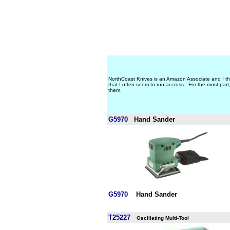
NorthCoast Knives is an Amazon Associate and I t
that I often seem to run accross. For the most par
them.
G5970
Hand Sander
G5970
Hand Sander
T25227
Oscillating Multi-Tool