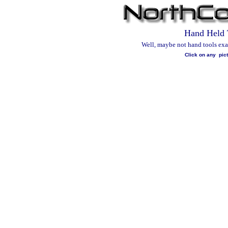
Hand Held 
Well, maybe not hand tools exact
Click on any pict