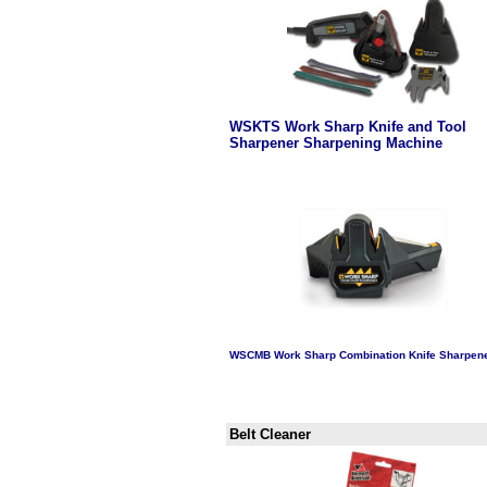
WSKTS Work Sharp Knife and Tool
Sharpener Sharpening Machine
aaaaa
WSCMB Work Sharp Combination Knife Sharpen
aaaa
Belt Cleaner