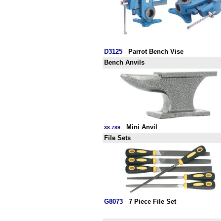
D3125
Parrot Bench Vise
Bench Anvils
Mini Anvil
38-789
File Sets
G8073
7 Piece File Set