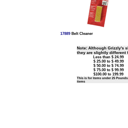
17889
Belt Cleaner
Note: Although Grizzly's s
they are slightly different
Less than $ 24.99
$ 25.00 to $ 49.99
$ 50.00 to $ 74.99
$ 75.00 to $ 99.99
$100.00 to 199.99
This is for items under 25 Pounds.
items