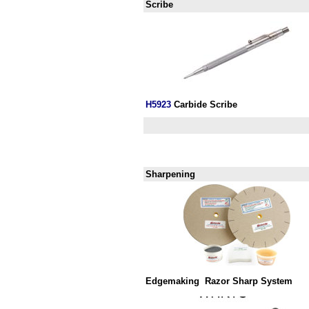
Scribe
H
5923
Carbide Scribe
Sharpening
Edgemaking
Razor Sharp System