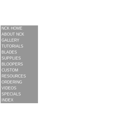
NCK HOME
ABOUT NCK
GALLERY
TUTORIALS
BLADES
SUPPLIES
BLOOPERS
CUSTOM
RESOURCES
ORDERING
VIDEOS
SPECIALS
INDEX